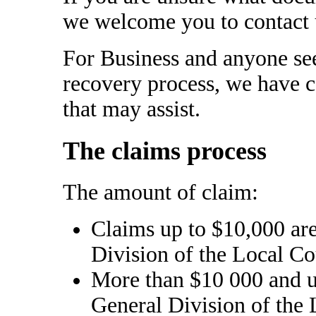
we welcome you to contact us
For Business and anyone se
recovery process, we have 
that may assist.
The claims process
The amount of claim:
Claims up to $10,000 are
Division of the Local Co
More than $10 000 and u
General Division of the 