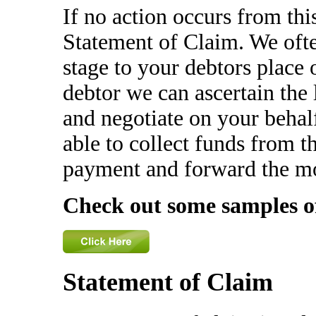
If no action occurs from th
Statement of Claim. We ofte
stage to your debtors place 
debtor we can ascertain the
and negotiate on your behal
able to collect funds from th
payment and forward the m
Check out some samples o
Statement of Claim