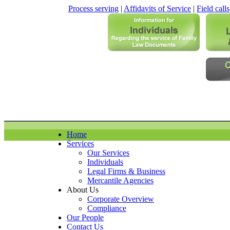
Process serving
|
Affidavits of Service
|
Field calls
Home
Services
Our Services
Individuals
Legal Firms & Business
Mercantile Agencies
About Us
Corporate Overview
Compliance
Our People
Contact Us