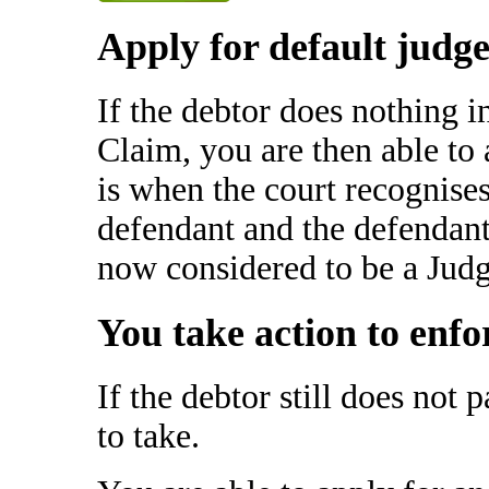
Apply for default judg
If the debtor does nothing i
Claim, you are then able to
is when the court recognise
defendant and the defendant
now considered to be a Jud
You take action to enfo
If the debtor still does not p
to take.