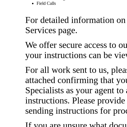
Field Calls
For detailed information on 
Services page.
We offer secure access to ou
your instructions can be vi
For all work sent to us, plea
attached confirming that y
Specialists as your agent to a
instructions. Please provid
sending instructions for pro
If you are unsure what docu