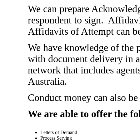
We can prepare Acknowledge
respondent to sign. Affidavi
Affidavits of Attempt can b
We have knowledge of the p
with document delivery in al
network that includes agent
Australia.
Conduct money can also be i
We are able to offer the fo
Letters of Demand
Process Serving