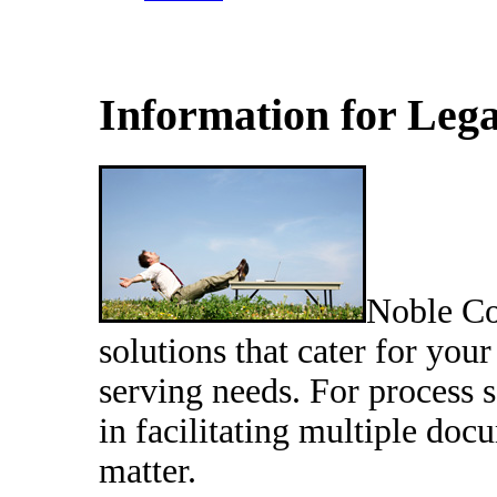
Information for Leg
Noble Co
solutions that cater for yo
serving needs. For process 
in facilitating multiple doc
matter.