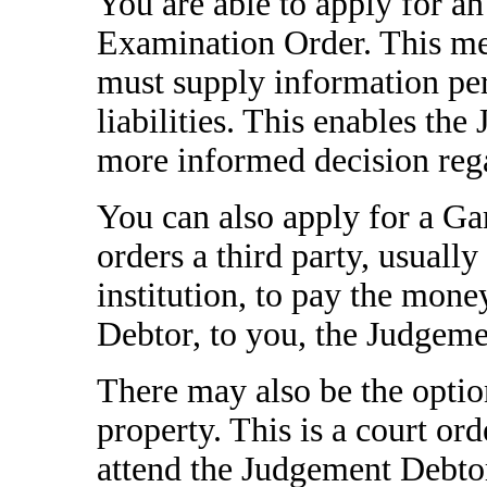
You are able to apply for a
Examination Order. This me
must supply information per
liabilities. This enables th
more informed decision rega
You can also apply for a Ga
orders a third party, usuall
institution, to pay the mone
Debtor, to you, the Judgeme
There may also be the option
property. This is a court ord
attend the Judgement Debtor