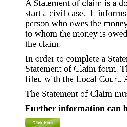
A Statement of claim is a do
start a civil case. It inform
person who owes the money) 
to whom the money is owed) 
the claim.
In order to complete a Stat
Statement of Claim form. Th
filed with the Local Court. 
The Statement of Claim mus
Further information can 