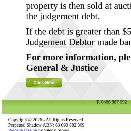
property is then sold at auc
the judgement debt.
If the debt is greater than 
Judgement Debtor made ban
For more information, ple
General & Justice
P.
0466 587 99
Copyright © 2026 - All Rights Reserved.
Perpetual Shadow ABN: 63 093 882 369
Website Design
by Sites n Stores