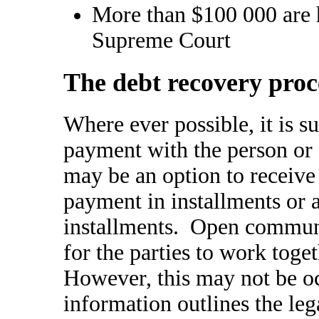
More than $100 000 are h
Supreme Court
The debt recovery proc
Where ever possible, it is s
payment with the person or
may be an option to receive
payment in installments or
installments. Open communi
for the parties to work toget
However, this may not be o
information outlines the leg