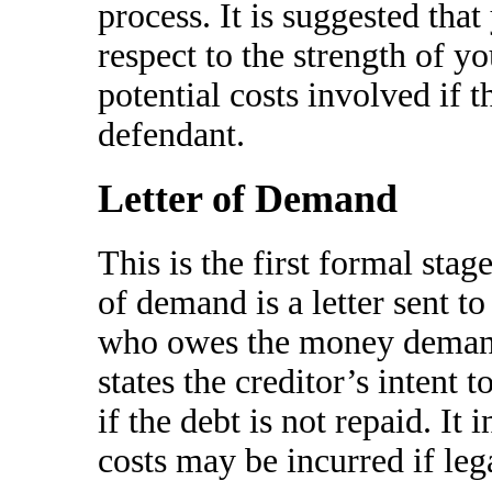
process. It is suggested tha
respect to the strength of y
potential costs involved if t
defendant.
Letter of Demand
This is the first formal stag
of demand is a letter sent to
who owes the money demandi
states the creditor’s intent t
if the debt is not repaid. It
costs may be incurred if le