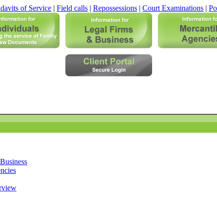
davits of Service
|
Field calls
|
Repossessions
|
Court Examinations
|
Po
 Business
ncies
rview