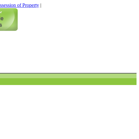
ssession of Property
|