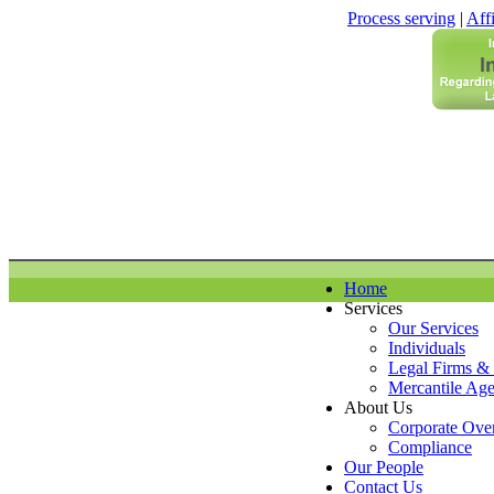
Process serving
|
Affi
Home
Services
Our Services
Individuals
Legal Firms &
Mercantile Age
About Us
Corporate Ove
Compliance
Our People
Contact Us