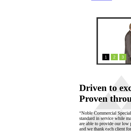
1
2
3
Driven to ex
Proven throu
“Noble Commercial Specialis
standard in service while ma
are able to provide our low
and we thank each client for