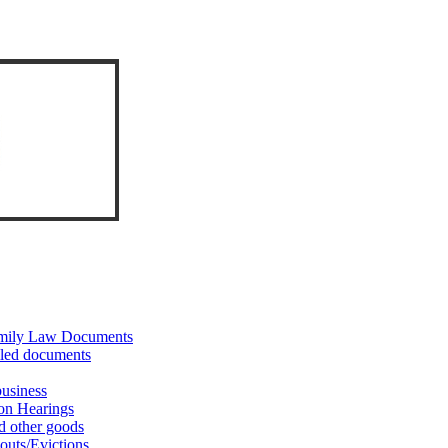
Family Law Documents
iled documents
business
on Hearings
d other goods
outs/Evictions