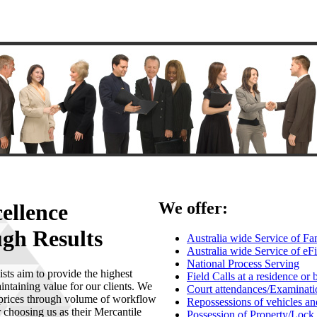
We offer:
cellence
gh Results
Australia wide Service of 
Australia wide Service of eF
National Process Serving
ts aim to provide the highest
Field Calls at a residence or 
intaining value for our clients. We
Court attendances/Examinati
 prices through volume of workflow
Repossessions of vehicles an
 choosing us as their Mercantile
Possession of Property/Lock 